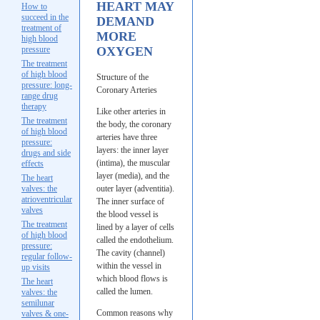
HEART MAY
How to
succeed in the
DEMAND
treatment of
MORE
high blood
pressure
OXYGEN
The treatment
of high blood
Structure of the
pressure: long-
Coronary Arteries
range drug
therapy
Like other arteries in
The treatment
the body, the coronary
of high blood
arteries have three
pressure:
layers: the inner layer
drugs and side
(intima), the muscular
effects
layer (media), and the
The heart
valves: the
outer layer (adventitia).
atrioventricular
The inner surface of
valves
the blood vessel is
The treatment
lined by a layer of cells
of high blood
called the endothelium.
pressure:
The cavity (channel)
regular follow-
within the vessel in
up visits
which blood flows is
The heart
called the lumen.
valves: the
semilunar
Common reasons why
valves & one-