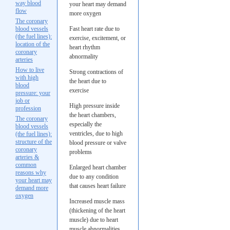
way blood
your heart may demand
flow
more oxygen
The coronary
blood vessels
Fast heart rate due to
(the fuel lines):
exercise, excitement, or
location of the
heart rhythm
coronary
abnormality
arteries
How to live
Strong contractions of
with high
the heart due to
blood
exercise
pressure: your
job or
High pressure inside
profession
the heart chambers,
The coronary
especially the
blood vessels
ventricles, due to high
(the fuel lines):
structure of the
blood pressure or valve
coronary
problems
arteries &
common
Enlarged heart chamber
reasons why
due to any condition
your heart may
that causes heart failure
demand more
oxygen
Increased muscle mass
(thickening of the heart
muscle) due to heart
muscle abnormalities,