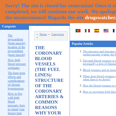
Sorry! The site is closed for renovation! Once it i
completed, we will continue our work. We apologi
the inconvenience! Regards the site
drugswatcher
Categories
»
Home
»
Categories
The
»
myocardium
(heart muscle):
Popular Articles
THE
location of the
myocardium
The structure and function 
CORONARY
cardiovascular system: the 
(heart muscle)
BLOOD
How high
Elevated blood pressure is 
VESSELS
blood pressure
necessarily a sign of disease
originates
(THE FUEL
Blood pressure and its func
The long-term
LINES):
When does blood pressure 
effects and
STRUCTURE
when does it go down?
complications
of chronic
OF THE
How the blood pressure is 
hypertension
CORONARY
How to recognize high bloo
How to live
ARTERIES &
with high
COMMON
blood
pressure: how
REASONS
to spend your
WHY YOUR
leisure time