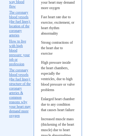
way blood
your heart may demand
flow
more oxygen
The coronary
blood vessels
Fast heart rate due to
(the fuel lines):
exercise, excitement, or
location of the
heart rhythm
coronary
abnormality
arteries
How to live
Strong contractions of
with high
the heart due to
blood
exercise
pressure: your
job or
High pressure inside
profession
the heart chambers,
The coronary
especially the
blood vessels
ventricles, due to high
(the fuel lines):
structure of the
blood pressure or valve
coronary
problems
arteries &
common
Enlarged heart chamber
reasons why
due to any condition
your heart may
that causes heart failure
demand more
oxygen
Increased muscle mass
(thickening of the heart
muscle) due to heart
muscle abnormalities,