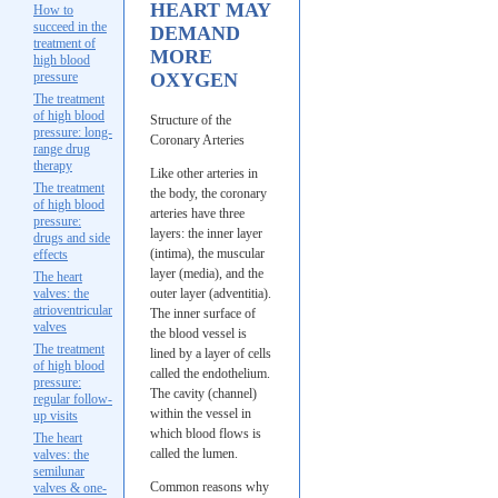
HEART MAY
How to
succeed in the
DEMAND
treatment of
MORE
high blood
pressure
OXYGEN
The treatment
of high blood
Structure of the
pressure: long-
Coronary Arteries
range drug
therapy
Like other arteries in
The treatment
the body, the coronary
of high blood
arteries have three
pressure:
layers: the inner layer
drugs and side
(intima), the muscular
effects
layer (media), and the
The heart
valves: the
outer layer (adventitia).
atrioventricular
The inner surface of
valves
the blood vessel is
The treatment
lined by a layer of cells
of high blood
called the endothelium.
pressure:
The cavity (channel)
regular follow-
within the vessel in
up visits
which blood flows is
The heart
called the lumen.
valves: the
semilunar
Common reasons why
valves & one-