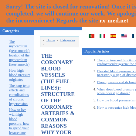
Sorry! The site is closed for renovation! Once it i
completed, we will continue our work. We apologi
the inconvenience! Regards the site
rx-med.net
Categories
»
Home
»
Categories
The
»
myocardium
(heart muscle):
Popular Articles
THE
location of the
myocardium
The structure and function 
CORONARY
cardiovascular system: the 
(heart muscle)
BLOOD
How high
Elevated blood pressure is 
VESSELS
blood pressure
necessarily a sign of disease
originates
(THE FUEL
Blood pressure and its func
The long-term
LINES):
When does blood pressure 
effects and
STRUCTURE
when does it go down?
complications
of chronic
OF THE
How the blood pressure is 
hypertension
CORONARY
How to recognize high bloo
How to live
ARTERIES &
with high
COMMON
blood
pressure: how
REASONS
to spend your
WHY YOUR
leisure time