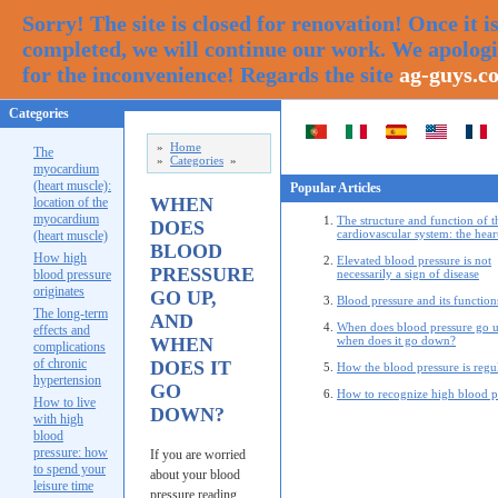
Sorry! The site is closed for renovation! Once it i
completed, we will continue our work. We apolog
for the inconvenience! Regards the site
ag-guys.c
Categories
»
Home
The
»
Categories
»
myocardium
(heart muscle):
Popular Articles
WHEN
location of the
myocardium
The structure and function of t
DOES
cardiovascular system: the hear
(heart muscle)
BLOOD
How high
Elevated blood pressure is not
PRESSURE
blood pressure
necessarily a sign of disease
originates
GO UP,
Blood pressure and its function
The long-term
AND
When does blood pressure go u
effects and
WHEN
when does it go down?
complications
of chronic
DOES IT
How the blood pressure is regu
hypertension
GO
How to recognize high blood p
How to live
DOWN?
with high
blood
pressure: how
If you are worried
to spend your
about your blood
leisure time
pressure reading,