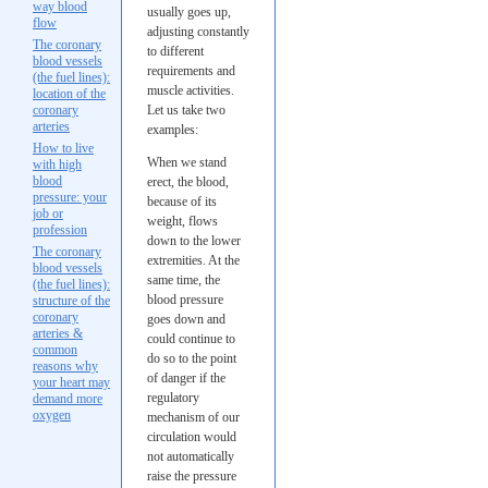
way blood
usually goes up,
flow
adjusting constantly
The coronary
to different
blood vessels
requirements and
(the fuel lines):
muscle activities.
location of the
coronary
Let us take two
arteries
examples:
How to live
When we stand
with high
blood
erect, the blood,
pressure: your
because of its
job or
weight, flows
profession
down to the lower
The coronary
extremities. At the
blood vessels
same time, the
(the fuel lines):
blood pressure
structure of the
coronary
goes down and
arteries &
could continue to
common
do so to the point
reasons why
of danger if the
your heart may
regulatory
demand more
oxygen
mechanism of our
circulation would
not automatically
raise the pressure