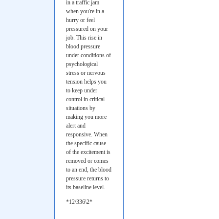
in a traffic jam
when you're in a
hurry or feel
pressured on your
job. This rise in
blood pressure
under conditions of
psychological
stress or nervous
tension helps you
to keep under
control in critical
situations by
making you more
alert and
responsive. When
the specific cause
of the excitement is
removed or comes
to an end, the blood
pressure returns to
its baseline level.
*12\336\2*