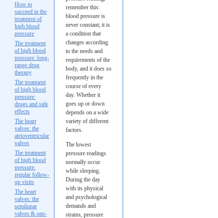
How to
remember this:
succeed in the
blood pressure is
treatment of
never constant; it is
high blood
pressure
a condition that
changes according
The treatment
of high blood
to the needs and
pressure: long-
requirements of the
range drug
body, and it does so
therapy
frequently in the
The treatment
course of every
of high blood
day. Whether it
pressure:
goes up or down
drugs and side
effects
depends on a wide
The heart
variety of different
valves: the
factors.
atrioventricular
valves
The lowest
The treatment
pressure readings
of high blood
normally occur
pressure:
while sleeping.
regular follow-
During the day
up visits
with its physical
The heart
and psychological
valves: the
demands and
semilunar
valves & one-
strains, pressure