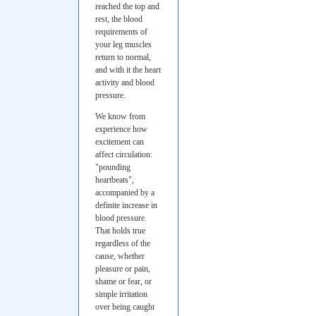
reached the top and
rest, the blood
requirements of
your leg muscles
return to normal,
and with it the heart
activity and blood
pressure.
We know from
experience how
excitement can
affect circulation:
"pounding
heartbeats",
accompanied by a
definite increase in
blood pressure.
That holds true
regardless of the
cause, whether
pleasure or pain,
shame or fear, or
simple irritation
over being caught