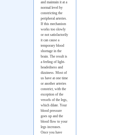
and maintain it at a
normal level by
constricting the
peripheral arteries.
If this mechanism
works too slowly
or not satisfactorily
it can cause a
temporary blood
shortage in the
brain. The result is
a feeling of light-
headedness and
dizziness. Most of
us have at one time
or another arteries
constrict, with the
exception of the
vessels of the legs,
which dilate. Your
blood pressure
goes up and the
blood flow to your
legs increases.
Once you have