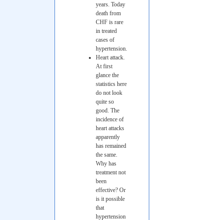
years. Today
death from
CHF is rare
in treated
cases of
hypertension.
Heart attack.
At first
glance the
statistics here
do not look
quite so
good. The
incidence of
heart attacks
apparently
has remained
the same.
Why has
treatment not
been
effective? Or
is it possible
that
hypertension