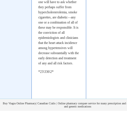
one will have to ask whether
they perhaps suffer from
hypercholesterolemia, smoke
cigarettes, are diabetic—any
one or a combination of all of
these may be responsible. It is
the conviction of all
epidemiologists and clinicians
that the heart attack incidence
among hypertensives will
decrease substantially with the
early detection and treatment
of any and all risk factors.
*23\336\2*
Buy Viagra Online Pharmacy| Canadian Cialis | Online pharmacy compare service for many prescription and 
and generic medications