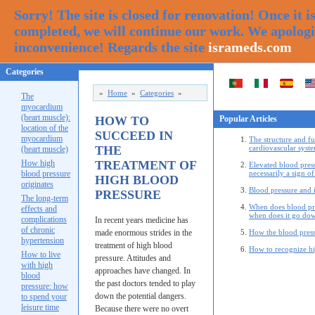
Sorry! The site is closed for renovation! Once it i
completed, we will continue our work. We apologi
inconvenience! Regards the site
isrameds.com
Categories
»
Home
»
Categories
»
The
myocardium
(heart muscle):
HOW TO
Popular Articles
location of the
SUCCEED IN
myocardium
The structure and fu
THE
cardiovascular syste
(heart muscle)
How high
TREATMENT OF
Elevated blood press
blood pressure
necessarily a sign of
HIGH BLOOD
originates
Blood pressure and i
PRESSURE
The long-term
When does blood pr
effects and
when does it go do
complications
In recent years medicine has
of chronic
made enormous strides in the
How the blood press
hypertension
treatment of high blood
How to recognize hi
How to live
pressure. Attitudes and
with high
approaches have changed. In
blood
the past doctors tended to play
pressure: how
down the potential dangers.
to spend your
leisure time
Because there were no overt