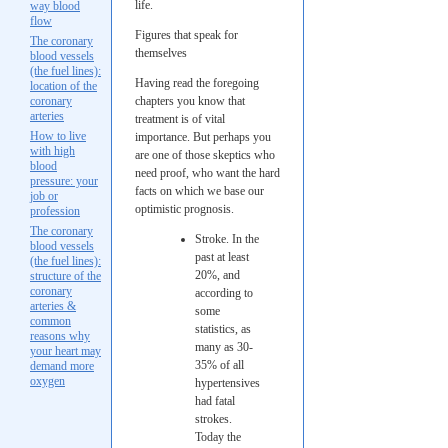
life.
way blood
flow
Figures that speak for
The coronary
themselves
blood vessels
(the fuel lines):
Having read the foregoing
location of the
coronary
chapters you know that
arteries
treatment is of vital
How to live
importance. But perhaps you
with high
are one of those skeptics who
blood
need proof, who want the hard
pressure: your
facts on which we base our
job or
optimistic prognosis.
profession
The coronary
Stroke. In the
blood vessels
past at least
(the fuel lines):
20%, and
structure of the
coronary
according to
arteries &
some
common
statistics, as
reasons why
many as 30-
your heart may
35% of all
demand more
oxygen
hypertensives
had fatal
strokes.
Today the