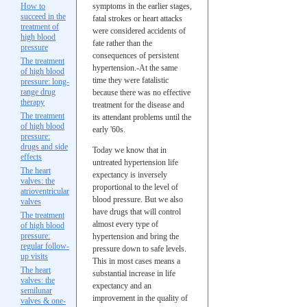
How to
symptoms in the earlier stages,
succeed in the
fatal strokes or heart attacks
treatment of
were considered accidents of
high blood
fate rather than the
pressure
consequences of persistent
The treatment
hypertension.-At the same
of high blood
time they were fatalistic
pressure: long-
range drug
because there was no effective
therapy
treatment for the disease and
The treatment
its attendant problems until the
of high blood
early '60s.
pressure:
drugs and side
Today we know that in
effects
untreated hypertension life
The heart
expectancy is inversely
valves: the
proportional to the level of
atrioventricular
blood pressure. But we also
valves
have drugs that will control
The treatment
almost every type of
of high blood
pressure:
hypertension and bring the
regular follow-
pressure down to safe levels.
up visits
This in most cases means a
The heart
substantial increase in life
valves: the
expectancy and an
semilunar
improvement in the quality of
valves & one-