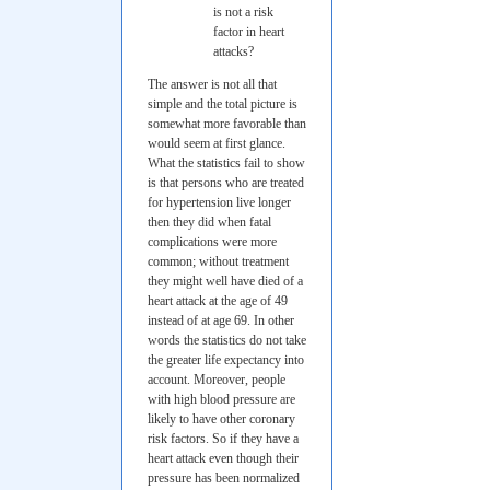
is not a risk
factor in heart
attacks?
The answer is not all that
simple and the total picture is
somewhat more favorable than
would seem at first glance.
What the statistics fail to show
is that persons who are treated
for hypertension live longer
then they did when fatal
complications were more
common; without treatment
they might well have died of a
heart attack at the age of 49
instead of at age 69. In other
words the statistics do not take
the greater life expectancy into
account. Moreover, people
with high blood pressure are
likely to have other coronary
risk factors. So if they have a
heart attack even though their
pressure has been normalized