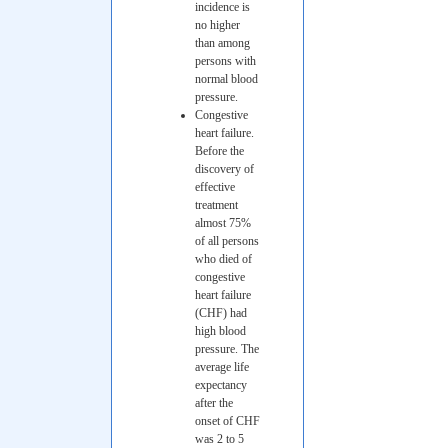
incidence is
no higher
than among
persons with
normal blood
pressure.
Congestive
heart failure.
Before the
discovery of
effective
treatment
almost 75%
of all persons
who died of
congestive
heart failure
(CHF) had
high blood
pressure. The
average life
expectancy
after the
onset of CHF
was 2 to 5